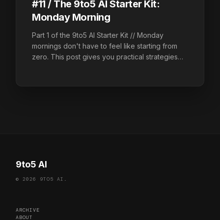
#11 / The 9to5 AI Starter Kit:
Monday Morning
Part 1 of the 9to5 AI Starter Kit // Monday
mornings don't have to feel like starting from
zero. This post gives you practical strategies
and AI prompts to triage your inbox, plan your
week, and walk into your first meeting ready.
9to5 AI
© 2026 9TO5 AI.
ARCHIVE
ABOUT