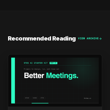
Recommended Reading
arrow_forward
VIEW ARCHIVE