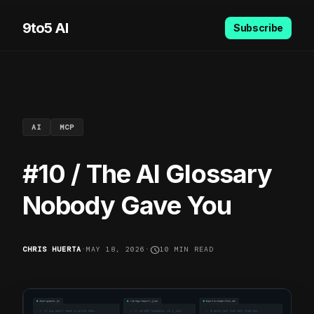
9to5 AI
Subscribe
AI
MCP
#10 / The AI Glossary
Nobody Gave You
schedule
CHRIS HUERTA
•
MAY 18, 2026
•
10 MIN READ