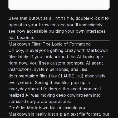
Save that output as a
file, double-click it to
.html
open it in your browser, and you'll immediately
see how accessible building your own interfaces
has become.
Markdown Files: The Logic of Formatting
Oh boy, is everyone getting crazy with Markdown
files lately. If you look around the AI landscape
right now, you'll see custom prompts, AI agent
instructions, system personas, and
.md
documentation files (like
) absolutely
CLAUDE.md
everywhere. Seeing these files pop up in
everyday shared folders is the exact moment I
realized AI was moving deep downstream into
standard corporate operations.
Don't let Markdown files intimidate you.
Markdown is really just a plain text file format, but