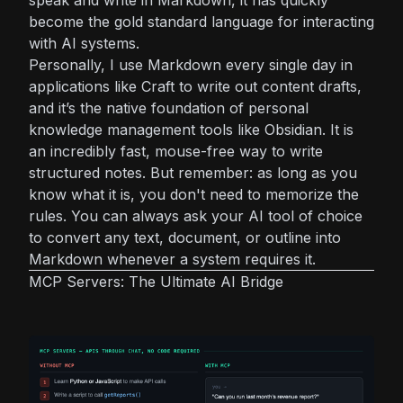
become the gold standard language for interacting
with AI systems.
Personally, I use Markdown every single day in
applications like Craft to write out content drafts,
and it’s the native foundation of personal
knowledge management tools like Obsidian. It is
an incredibly fast, mouse-free way to write
structured notes. But remember: as long as you
know what it is, you don't need to memorize the
rules. You can always ask your AI tool of choice
to convert any text, document, or outline into
Markdown whenever a system requires it.
MCP Servers: The Ultimate AI Bridge