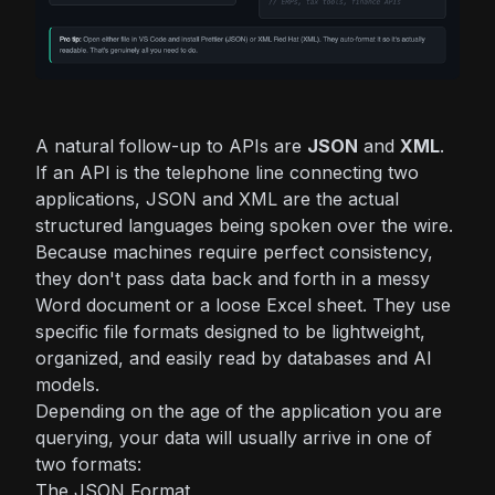
A natural follow-up to APIs are
JSON
and
XML
.
If an API is the telephone line connecting two
applications, JSON and XML are the actual
structured languages being spoken over the wire.
Because machines require perfect consistency,
they don't pass data back and forth in a messy
Word document or a loose Excel sheet. They use
specific file formats designed to be lightweight,
organized, and easily read by databases and AI
models.
Depending on the age of the application you are
querying, your data will usually arrive in one of
two formats:
The JSON Format