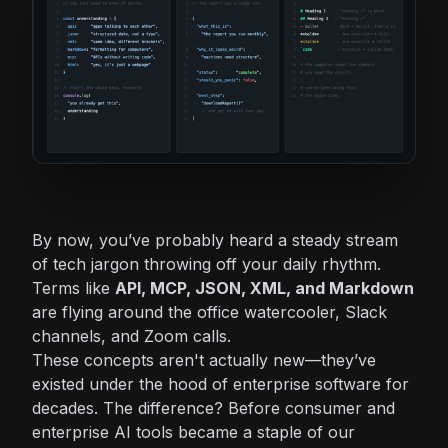
By now, you’ve probably heard a steady stream
of tech jargon throwing off your daily rhythm.
Terms like
API, MCP, JSON, XML, and Markdown
are flying around the office watercooler, Slack
channels, and Zoom calls.
These concepts aren't actually new—they’ve
existed under the hood of enterprise software for
decades. The difference? Before consumer and
enterprise AI tools became a staple of our