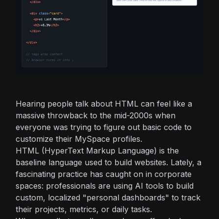
Hearing people talk about HTML can feel like a
massive throwback to the mid-2000s when
everyone was trying to figure out basic code to
customize their MySpace profiles.
HTML (HyperText Markup Language) is the
baseline language used to build websites. Lately, a
fascinating practice has caught on in corporate
spaces: professionals are using AI tools to build
custom, localized "personal dashboards" to track
their projects, metrics, or daily tasks.