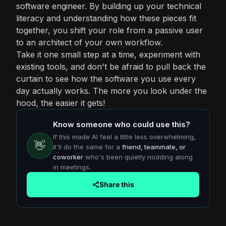
software engineer. By building up your technical
literacy and understanding how these pieces fit
together, you shift your role from a passive user
to an architect of your own workflow.
Take it one small step at a time, experiment with
existing tools, and don't be afraid to pull back the
curtain to see how the software you use every
day actually works. The more you look under the
hood, the easier it gets!
Know someone who could use this?
If this made AI feel a little less overwhelming,
👋
it'll do the same for a
friend, teammate, or
coworker
who's been quietly nodding along
in meetings.
Share this