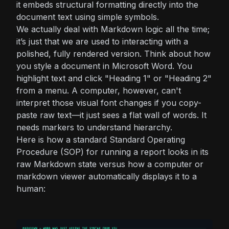
it embeds structural formatting directly into the
document text using simple symbols.
We actually deal with Markdown logic all the time;
it’s just that we are used to interacting with a
polished, fully rendered version. Think about how
you style a document in Microsoft Word. You
highlight text and click "Heading 1" or "Heading 2"
from a menu. A computer, however, can't
interpret those visual font changes if you copy-
paste raw text—it just sees a flat wall of words. It
needs markers to understand hierarchy.
Here is how a standard Standard Operating
Procedure (SOP) for running a report looks in its
raw Markdown state versus how a computer or
markdown viewer automatically displays it to a
human: