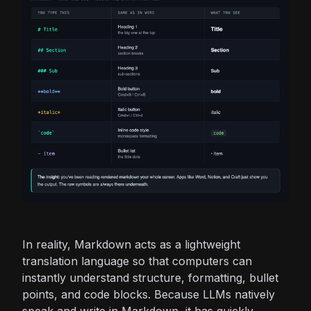
In reality, Markdown acts as a lightweight
translation language so that computers can
instantly understand structure, formatting, bullet
points, and code blocks. Because LLMs natively
speak and write in Markdown, it has quickly