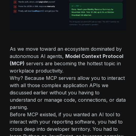
As we move toward an ecosystem dominated by
autonomous AI agents,
Model Context Protocol
(MCP)
servers are becoming the hottest topic in
workplace productivity.
Why? Because MCP servers allow you to interact
with all those complex application APIs we
discussed earlier
without
you having to
understand or manage code, connections, or data
parsing.
Before MCP existed, if you wanted an AI tool to
interact with your reporting software, you had to
cross deep into developer territory. You had to