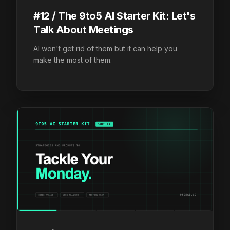
#12 / The 9to5 AI Starter Kit: Let's
Talk About Meetings
AI won't get rid of them but it can help you
make the most of them.