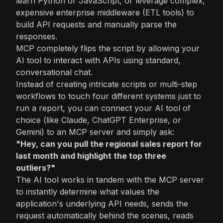
learn Python or JavaScript, or leverage complex,
expensive enterprise middleware (ETL tools) to
build API requests and manually parse the
responses.
MCP completely flips the script by allowing your
AI tool to interact with APIs using standard,
conversational chat.
Instead of creating intricate scripts or multi-step
workflows to touch four different systems just to
run a report, you can connect your AI tool of
choice (like Claude, ChatGPT Enterprise, or
Gemini) to an MCP server and simply ask:
"Hey, can you pull the regional sales report for
last month and highlight the top three
outliers?"
The AI tool works in tandem with the MCP server
to instantly determine what values the
application's underlying API needs, sends the
request automatically behind the scenes, reads