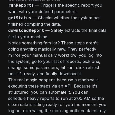
— Triggers the specific report you
runReports
want with your defined parameters.
— Checks whether the system has
getStatus
finished compiling the data.
— Safely extracts the final data
downloadReport
file to your machine.
Notice something familiar? These steps aren't
doing anything magically new. They perfectly
mirror your manual daily workflow: you log into
the system, go to your list of reports, pick one,
change some parameters, hit run, click refresh
until it’s ready, and finally download it.
The real magic happens because a machine is
executing these steps via an API. Because it's
structured, you can automate it. You can
schedule heavy reports to run at 2:00 AM so the
clean data is sitting ready for you the moment you
log on, eliminating the morning bottleneck entirely.