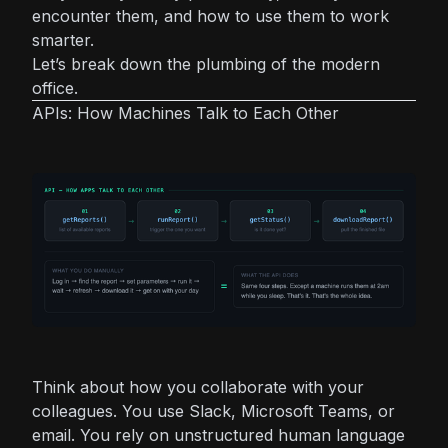
encounter them, and how to use them to work
smarter.
Let’s break down the plumbing of the modern
office.
APIs: How Machines Talk to Each Other
Think about how you collaborate with your
colleagues. You use Slack, Microsoft Teams, or
email. You rely on unstructured human language