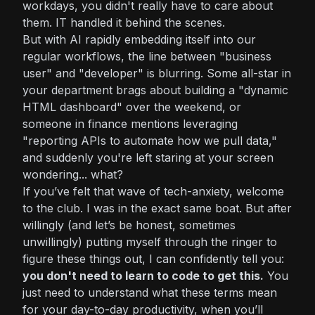
workdays, you didn't really
have
to care about
them. IT handled it behind the scenes.
But with AI rapidly embedding itself into our
regular workflows, the line between "business
user" and "developer" is blurring. Some all-star in
your department brags about building a "dynamic
HTML dashboard" over the weekend, or
someone in finance mentions leveraging
"reporting APIs to automate how we pull data,"
and suddenly you're left staring at your screen
wondering...
what?
If you’ve felt that wave of tech-anxiety, welcome
to the club. I was in the exact same boat. But after
willingly (and let’s be honest, sometimes
unwillingly) putting myself through the ringer to
figure these things out, I can confidently tell you:
you don't need to learn to code to get this.
You
just need to understand what these terms mean
for your day-to-day productivity, when you’ll