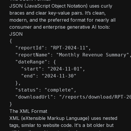
JSON (JavaScript Object Notation) uses curly
braces and clear key-value pairs. It’s clean,
modern, and the preferred format for nearly all
consumer and enterprise generative AI tools:
JSON
{

  "reportId": "RPT-2024-11",

  "reportName": "Monthly Revenue Summary",
  "dateRange": {

    "start": "2024-11-01",

    "end": "2024-11-30"

  },

  "status": "complete",

  "downloadUrl": "/reports/download/RPT-20
}
The XML Format
XML (eXtensible Markup Language) uses nested
tags, similar to website code. It's a bit older but