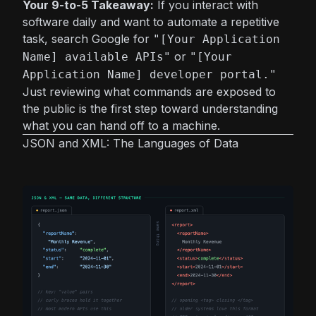
Your 9-to-5 Takeaway:
If you interact with
software daily and want to automate a repetitive
task, search Google for
"[Your Application
or
Name] available APIs"
"[Your
Application Name] developer portal."
Just reviewing what commands are exposed to
the public is the first step toward understanding
what you can hand off to a machine.
JSON and XML: The Languages of Data