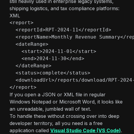
still heavily used in enterprise legacy systems,
shipping logistics, and tax compliance platforms:
XML
<report>

  <reportId>RPT-2024-11</reportId>

  <reportName>Monthly Revenue Summary</rep
  <dateRange>

    <start>2024-11-01</start>

    <end>2024-11-30</end>

  </dateRange>

  <status>complete</status>

  <downloadUrl>/reports/download/RPT-2024-
</report>
If you open a JSON or XML file in regular
Windows Notepad or Microsoft Word, it looks like
an unreadable, jumbled wall of text.
To handle these without crossing over into deep
developer territory, all you need is a free
application called
Visual Studio Code (VS Code)
.