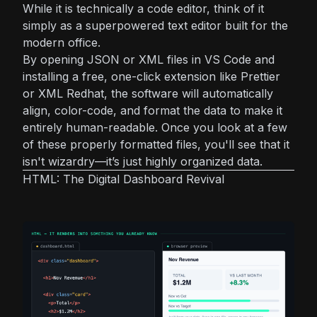
While it is technically a code editor, think of it
simply as a superpowered text editor built for the
modern office.
By opening JSON or XML files in VS Code and
installing a free, one-click extension like
Prettier
or
XML Redhat
, the software will automatically
align, color-code, and format the data to make it
entirely human-readable. Once you look at a few
of these properly formatted files, you'll see that it
isn't wizardry—it’s just highly organized data.
HTML: The Digital Dashboard Revival