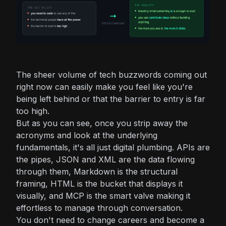
The sheer volume of tech buzzwords coming out
right now can easily make you feel like you're
being left behind or that the barrier to entry is far
too high.
But as you can see, once you strip away the
acronyms and look at the underlying
fundamentals, it's all just digital plumbing. APIs are
the pipes, JSON and XML are the data flowing
through them, Markdown is the structural
framing, HTML is the bucket that displays it
visually, and MCP is the smart valve making it
effortless to manage through conversation.
You don't need to change careers and become a