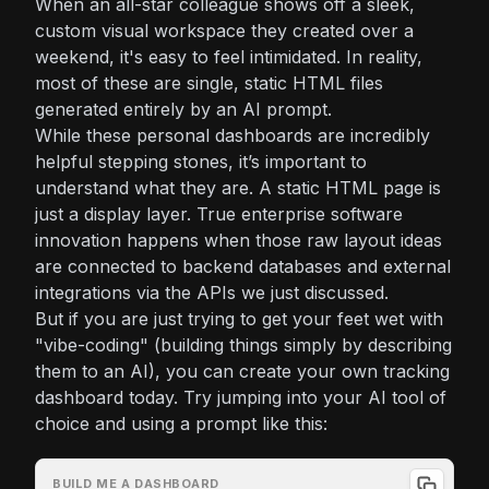
When an all-star colleague shows off a sleek,
custom visual workspace they created over a
weekend, it's easy to feel intimidated. In reality,
most of these are single, static HTML files
generated entirely by an AI prompt.
While these personal dashboards are incredibly
helpful stepping stones, it’s important to
understand what they are. A static HTML page is
just a display layer. True enterprise software
innovation happens when those raw layout ideas
are connected to backend databases and external
integrations via the APIs we just discussed.
But if you are just trying to get your feet wet with
"vibe-coding" (building things simply by describing
them to an AI), you can create your own tracking
dashboard today. Try jumping into your AI tool of
choice and using a prompt like this:
BUILD ME A DASHBOARD