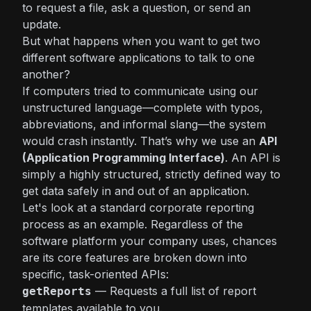
to request a file, ask a question, or send an
update.
But what happens when you want to get two
different software applications to talk to one
another?
If computers tried to communicate using our
unstructured language—complete with typos,
abbreviations, and informal slang—the system
would crash instantly. That’s why we use an
API
(Application Programming Interface)
. An API is
simply a highly structured, strictly defined way to
get data safely in and out of an application.
Let's look at a standard corporate reporting
process as an example. Regardless of the
software platform your company uses, chances
are its core features are broken down into
specific, task-oriented APIs:
— Requests a full list of report
getReports
templates available to you.