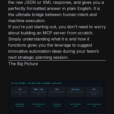
the raw JSON or XML response, and gives you a
perfectly formatted answer in plain English. It is
the ultimate bridge between human intent and
machine execution.
If you're just starting out, you don't need to worry
about building an MCP server from scratch.
Simply understanding what it is and how it
functions gives you the leverage to suggest
innovative automation ideas during your team’s
next strategic planning session.
The Big Picture