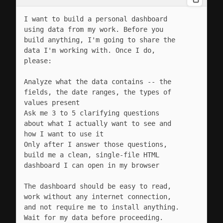
I want to build a personal dashboard 
using data from my work. Before you 
build anything, I'm going to share the 
data I'm working with. Once I do, 
please:

Analyze what the data contains -- the 
fields, the date ranges, the types of 
values present

Ask me 3 to 5 clarifying questions 
about what I actually want to see and 
how I want to use it

Only after I answer those questions, 
build me a clean, single-file HTML 
dashboard I can open in my browser

The dashboard should be easy to read, 
work without any internet connection, 
and not require me to install anything. 
Wait for my data before proceeding.
